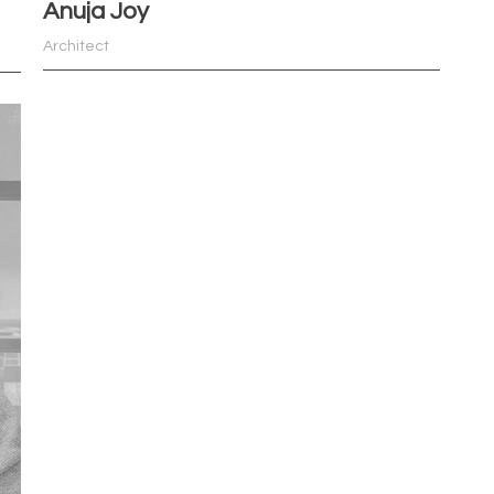
Anuja Joy
Architect