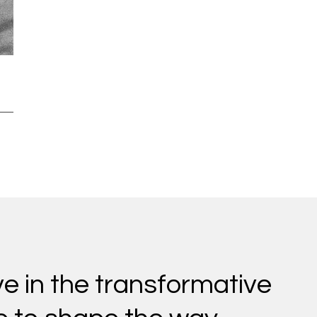
ve in the transformative