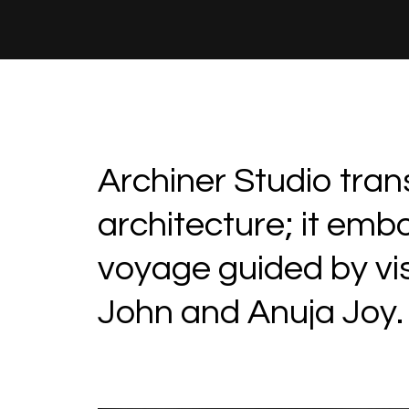
Archiner Studio tran
architecture; it emb
voyage guided by vis
John and Anuja Joy.