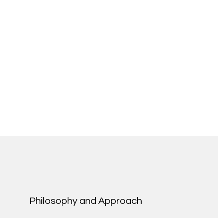
Philosophy and Approach