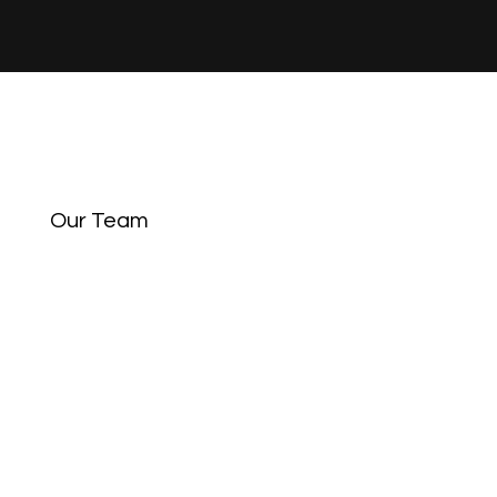
Our Team