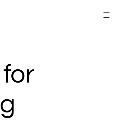
 for
ng