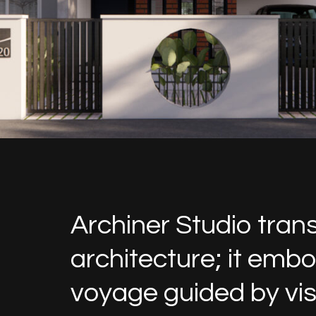
Archiner Studio tran
architecture; it emb
voyage guided by visi