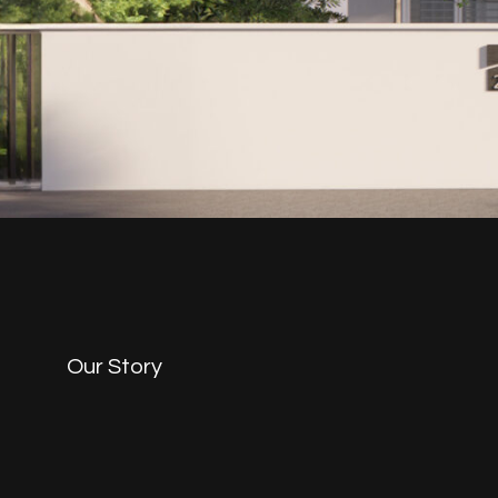
Our Story