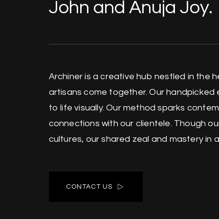
John and Anuja Joy.
Archiner is a creative hub nestled in the 
artisans come together. Our handpicked 
to life visually. Our method sparks conte
connections with our clientele. Though o
cultures, our shared zeal and mastery in art
CONTACT US