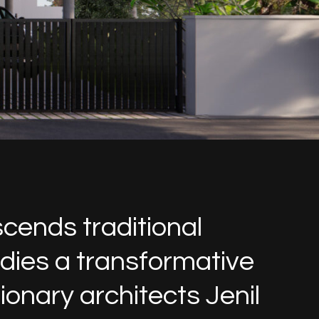
scends traditional
odies a transformative
onary architects Jenil