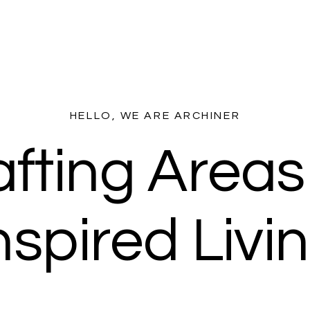
HELLO, WE ARE ARCHINER
fting Areas
nspired Livi