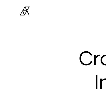
Archiner
Architect Studio
Cra
I