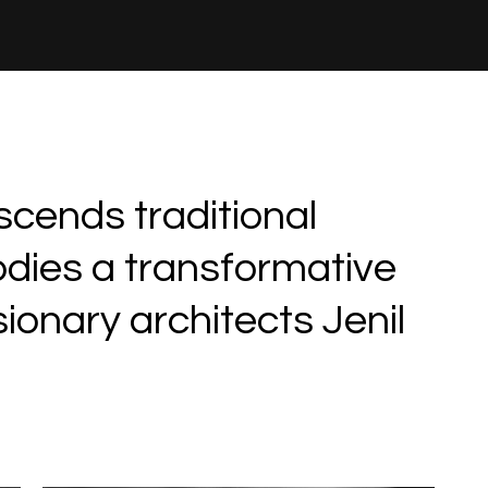
scends traditional
odies a transformative
ionary architects Jenil