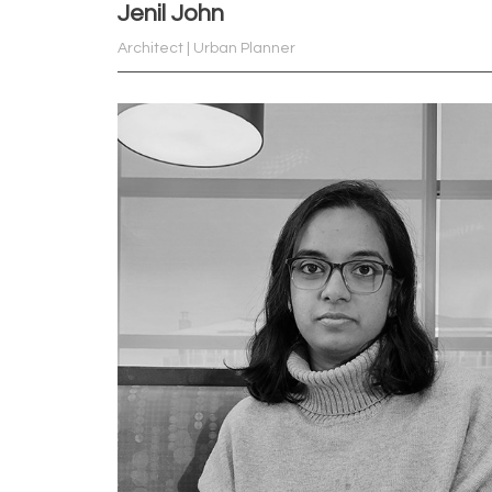
Jenil John
Architect | Urban Planner