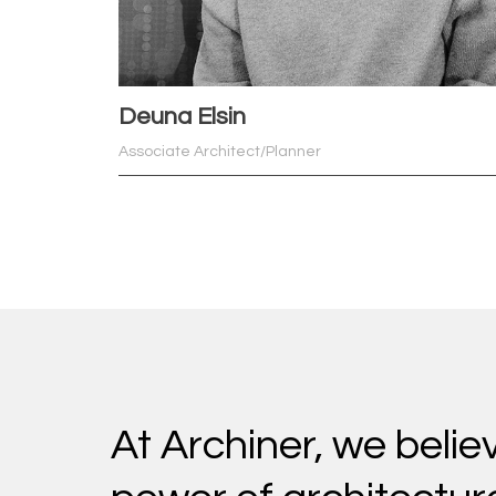
Deuna Elsin
Associate Architect/Planner
At Archiner, we belie