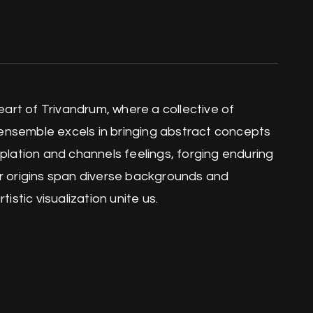
heart of Trivandrum, where a collective of
ensemble excels in bringing abstract concepts
mplation and channels feelings, forging enduring
ur origins span diverse backgrounds and
istic visualization unite us.