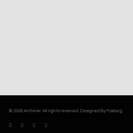
© 2026 Archiner. All rights reserved. Designed By Foxburg