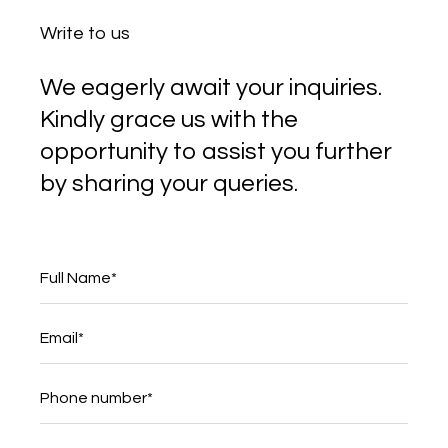
Write to us
We eagerly await your inquiries.
Kindly grace us with the
opportunity to assist you further
by sharing your queries.