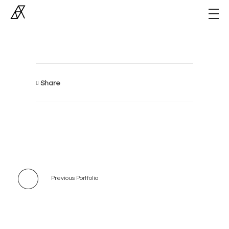
Archiner
Architect Studio
Share
Previous Portfolio